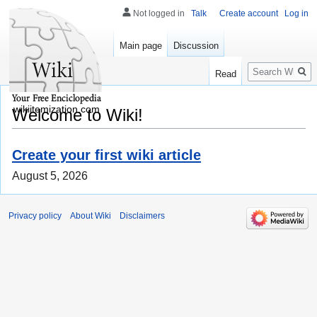
Not logged in
Talk
Create account
Log in
Main page
Discussion
Search
Read
wikiitemization.com
Welcome to Wiki!
Create your first wiki article
August 5, 2026
Privacy policy
About Wiki
Disclaimers